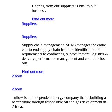
Hearing from our suppliers is vital to our
business.
Find out more
Suppliers
Suppliers
Supply chain management (SCM) manages the entire
end-to-end supply chain from the identification of
requirements to contracting & procurement, logistics &
delivery, performance management and contract close-
out.
Find out more
About
About
Tullow is an independent energy company that is building a
better future through responsible oil and gas development in
Africa.