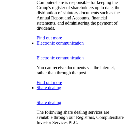
Computershare is responsible for keeping the
Group's register of shareholders up to date, the
distribution of statutory documents such as the
Annual Report and Accounts, financial
statements, and administering the payment of
dividends.
Find out more
Electronic communication
Electronic communication
You can receive documents via the internet,
rather than through the post.
Find out more
Share dealing
Share dealing
The following share dealing services are
available through our Registrars, Computershare
Investor Services PLC.