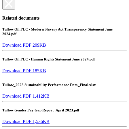
Related documents
Tullow Oil PLC - Modern Slavery Act Transparency Statement June
2024.pdf
Download PDF 209KB
Tullow Oil PLC - Human Rights Statement June 2024.pdf
Download PDF 185KB
Tullow_2023 Sustainability Performance Data_Final.xlsx
Download PDF 1,412KB
Tullow Gender Pay Gap Report_April 2023.pdf
Download PDF 1,536KB