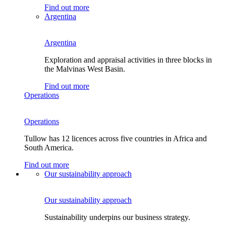
Find out more
Argentina
Argentina
Exploration and appraisal activities in three blocks in
the Malvinas West Basin.
Find out more
Operations
Operations
Tullow has 12 licences across five countries in Africa and
South America.
Find out more
Our sustainability approach
Our sustainability approach
Sustainability underpins our business strategy.