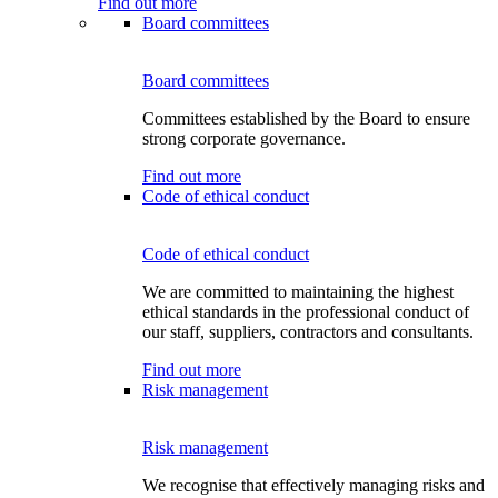
Find out more
Board committees
Board committees
Committees established by the Board to ensure
strong corporate governance.
Find out more
Code of ethical conduct
Code of ethical conduct
We are committed to maintaining the highest
ethical standards in the professional conduct of
our staff, suppliers, contractors and consultants.
Find out more
Risk management
Risk management
We recognise that effectively managing risks and