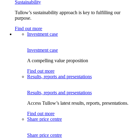
Sustainability
Tullow’s sustainability approach is key to fulfilling our
purpose.
Find out more
Investment case
Investment case
A compelling value proposition
Find out more
Results, reports and presentations
Results, reports and presentations
Access Tullow’s latest results, reports, presentations.
Find out more
Share price centre
Share price centre