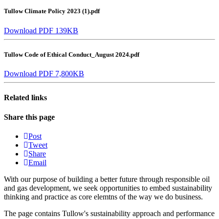
Tullow Climate Policy 2023 (1).pdf
Download PDF 139KB
Tullow Code of Ethical Conduct_August 2024.pdf
Download PDF 7,800KB
Related links
Share this page
Post
Tweet
Share
Email
With our purpose of building a better future through responsible oil
and gas development, we seek opportunities to embed sustainability
thinking and practice as core elemtns of the way we do business.
The page contains Tullow's sustainability approach and performance