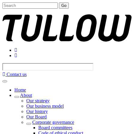
Go
Contact us
Home
About
Our strategy
Our business model
Our history
Our Board
Corporate governance
Board committees
Code of ethical conduct