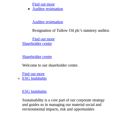
Find out more
Auditor resignation
Auditor resignation
Resignation of Tullow Oil plc’s statutory auditor.
Find out more
Shareholder centre
Shareholder centre
Welcome to our shareholder centre.
Find out more
ESG highlights
ESG highlights
Sustainability is a core part of our corporate strategy
and guides us in managing our material social and
environmental impacts, risk and opportunities