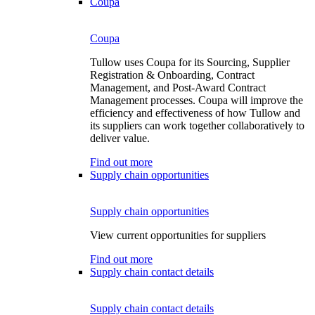
Coupa
Coupa
Tullow uses Coupa for its Sourcing, Supplier
Registration & Onboarding, Contract
Management, and Post-Award Contract
Management processes. Coupa will improve the
efficiency and effectiveness of how Tullow and
its suppliers can work together collaboratively to
deliver value.
Find out more
Supply chain opportunities
Supply chain opportunities
View current opportunities for suppliers
Find out more
Supply chain contact details
Supply chain contact details