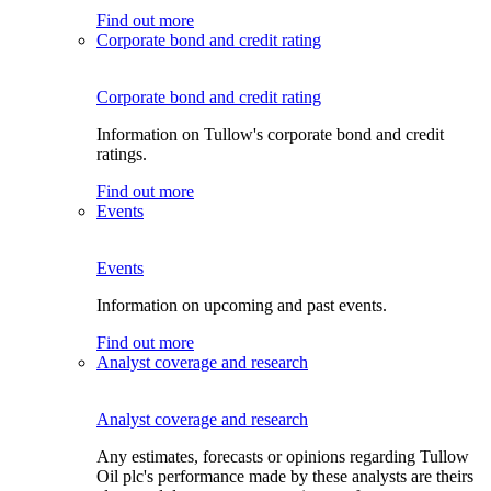
Find out more
Corporate bond and credit rating
Corporate bond and credit rating
Information on Tullow's corporate bond and credit
ratings.
Find out more
Events
Events
Information on upcoming and past events.
Find out more
Analyst coverage and research
Analyst coverage and research
Any estimates, forecasts or opinions regarding Tullow
Oil plc's performance made by these analysts are theirs