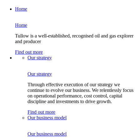
Home
Home
Tullow is a well-established, recognised oil and gas explorer
and producer
Find out more
Our strategy
Our strategy
Through effective execution of our strategy we
continue to evolve our business. We relentlessly focus
on operational performance, cost control, capital
discipline and investments to drive growth.
Find out more
Our business model
Our business model