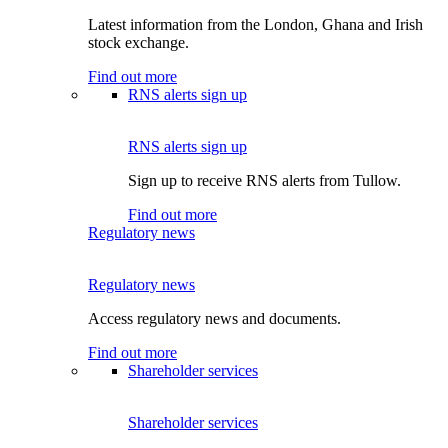
Latest information from the London, Ghana and Irish
stock exchange.
Find out more
RNS alerts sign up
RNS alerts sign up
Sign up to receive RNS alerts from Tullow.
Find out more
Regulatory news
Regulatory news
Access regulatory news and documents.
Find out more
Shareholder services
Shareholder services