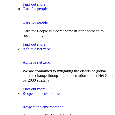
Find out more
Care for people
Care for people
Care for People is a core theme in our approach to
sustainability.
Find out more
Achieve net zero
Achieve net zero
We are committed to mitigating the effects of global
climate change through implementation of our Net Zero
by 2030 strategy.
Find out more
Respect the environment
Respect the environment