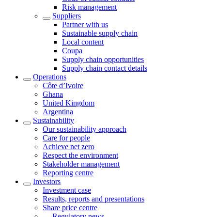
Risk management
Suppliers
Partner with us
Sustainable supply chain
Local content
Coupa
Supply chain opportunities
Supply chain contact details
Operations
Côte d’Ivoire
Ghana
United Kingdom
Argentina
Sustainability
Our sustainability approach
Care for people
Achieve net zero
Respect the environment
Stakeholder management
Reporting centre
Investors
Investment case
Results, reports and presentations
Share price centre
Regulatory news