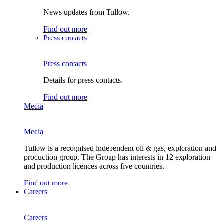
News updates from Tullow.
Find out more
Press contacts
Press contacts
Details for press contacts.
Find out more
Media
Media
Tullow is a recognised independent oil & gas, exploration and
production group. The Group has interests in 12 exploration
and production licences across five countries.
Find out more
Careers
Careers