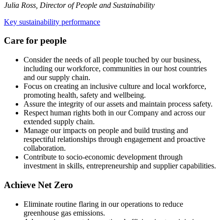
Julia Ross, Director of People and Sustainability
Key sustainability performance
Care for people
Consider the needs of all people touched by our business,
including our workforce, communities in our host countries
and our supply chain.
Focus on creating an inclusive culture and local workforce,
promoting health, safety and wellbeing.
Assure the integrity of our assets and maintain process safety.
Respect human rights both in our Company and across our
extended supply chain.
Manage our impacts on people and build trusting and
respectiful relationships through engagement and proactive
collaboration.
Contribute to socio-economic development through
investment in skills, entrepreneurship and supplier capabilities.
Achieve Net Zero
Eliminate routine flaring in our operations to reduce
greenhouse gas emissions.