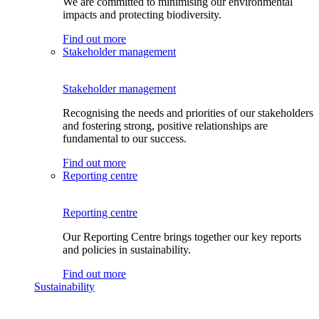
We are committed to minimising our environmental
impacts and protecting biodiversity.
Find out more
Stakeholder management
Stakeholder management
Recognising the needs and priorities of our stakeholders
and fostering strong, positive relationships are
fundamental to our success.
Find out more
Reporting centre
Reporting centre
Our Reporting Centre brings together our key reports
and policies in sustainability.
Find out more
Sustainability