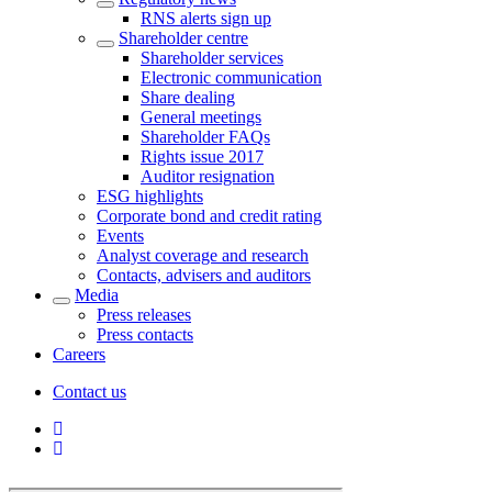
RNS alerts sign up
Shareholder centre
Shareholder services
Electronic communication
Share dealing
General meetings
Shareholder FAQs
Rights issue 2017
Auditor resignation
ESG highlights
Corporate bond and credit rating
Events
Analyst coverage and research
Contacts, advisers and auditors
Media
Press releases
Press contacts
Careers
Contact us