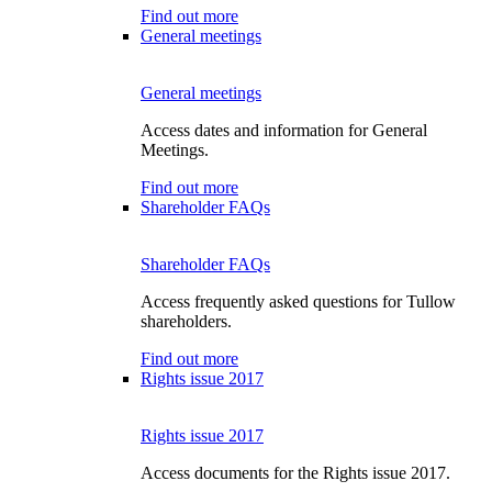
Find out more
General meetings
General meetings
Access dates and information for General
Meetings.
Find out more
Shareholder FAQs
Shareholder FAQs
Access frequently asked questions for Tullow
shareholders.
Find out more
Rights issue 2017
Rights issue 2017
Access documents for the Rights issue 2017.