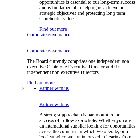
opportunities is essential to our long-term success
and is fundamental in helping us achieve our
strategic objectives and protecting long-term
shareholder value.
Find out more
Corporate governance
Corporate governance
The Board currently comprises one independent non-
executive Chair, one Executive Director and six
independent non-executive Directors.
Find out more
Partner with us
Partner with us
A strong supply chain is paramount to the
success of Tullow as a whole. Whether you are
an international supplier looking for opportunities
across the countries in which we operate, or a
local supplier, we are interested in hearing from