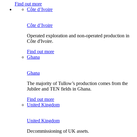
Find out more
Côte d’Ivoire
Côte d’Ivoire
Operated exploration and non-operated production in
Côte d'Ivoire.
Find out more
Ghana
Ghana
The majority of Tullow’s production comes from the
Jubilee and TEN fields in Ghana.
Find out more
United Kingdom
United Kingdom
Decommissioning of UK assets.