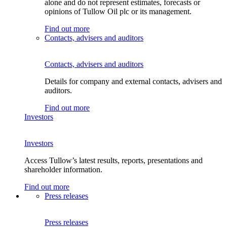
alone and do not represent estimates, forecasts or
opinions of Tullow Oil plc or its management.
Find out more
Contacts, advisers and auditors
Contacts, advisers and auditors
Details for company and external contacts, advisers and
auditors.
Find out more
Investors
Investors
Access Tullow’s latest results, reports, presentations and
shareholder information.
Find out more
Press releases
Press releases