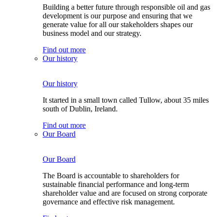
Building a better future through responsible oil and gas
development is our purpose and ensuring that we
generate value for all our stakeholders shapes our
business model and our strategy.
Find out more
Our history
Our history
It started in a small town called Tullow, about 35 miles
south of Dublin, Ireland.
Find out more
Our Board
Our Board
The Board is accountable to shareholders for
sustainable financial performance and long-term
shareholder value and are focused on strong corporate
governance and effective risk management.