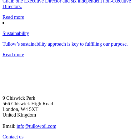
Chair, one Executive Director and six independent non-executive
Directors.
Read more
Sustainability
Tullow’s sustainability approach is key to fulfilling our purpose.
Read more
9 Chiswick Park
566 Chiswick High Road
London, W4 5XT
United Kingdom
Email:
info@tullowoil.com
Contact us