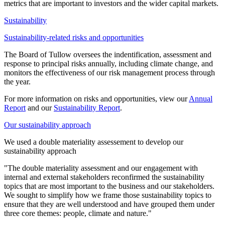
metrics that are important to investors and the wider capital markets.
Sustainability
Sustainability-related risks and opportunities
The Board of Tullow oversees the indentification, assessment and
response to principal risks annually, including climate change, and
monitors the effectiveness of our risk management process through
the year.
For more information on risks and opportunities, view our
Annual
Report
and our
Sustainability Report
.
Our sustainability approach
We used a double materiality assessement to develop our
sustainability approach
"The double materiality assessment and our engagement with
internal and external stakeholders reconfirmed the sustainability
topics that are most important to the business and our stakeholders.
We sought to simplify how we frame those sustainability topics to
ensure that they are well understood and have grouped them under
three core themes: people, climate and nature."