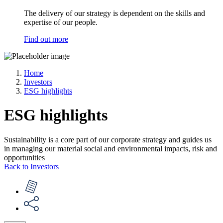
The delivery of our strategy is dependent on the skills and
expertise of our people.
Find out more
Home
Investors
ESG highlights
ESG highlights
Sustainability is a core part of our corporate strategy and guides us
in managing our material social and environmental impacts, risk and
opportunities
Back to Investors