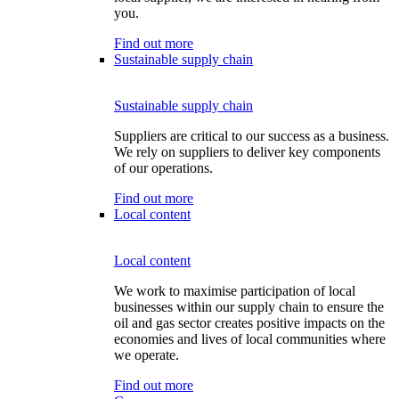
you.
Find out more
Sustainable supply chain
Sustainable supply chain
Suppliers are critical to our success as a business.
We rely on suppliers to deliver key components
of our operations.
Find out more
Local content
Local content
We work to maximise participation of local
businesses within our supply chain to ensure the
oil and gas sector creates positive impacts on the
economies and lives of local communities where
we operate.
Find out more