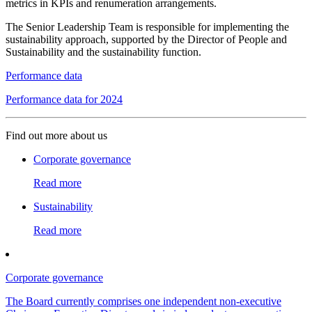
metrics in KPIs and renumeration arrangements.
The Senior Leadership Team is responsible for implementing the
sustainability approach, supported by the Director of People and
Sustainability and the sustainability function.
Performance data
Performance data for 2024
Find out more about us
Corporate governance
Read more
Sustainability
Read more
Corporate governance
The Board currently comprises one independent non-executive