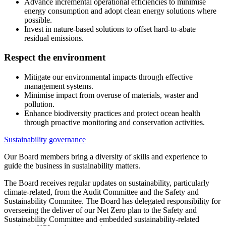
Advance incremental operational efficiencies to minimise
energy consumption and adopt clean energy solutions where
possible.
Invest in nature-based solutions to offset hard-to-abate
residual emissions.
Respect the environment
Mitigate our environmental impacts through effective
management systems.
Minimise impact from overuse of materials, waster and
pollution.
Enhance biodiversity practices and protect ocean health
through proactive monitoring and conservation activities.
Sustainability governance
Our Board members bring a diversity of skills and experience to
guide the business in sustainability matters.
The Board receives regular updates on sustainability, particularly
climate-related, from the Audit Committee and the Safety and
Sustainability Commitee. The Board has delegated responsibility for
overseeing the deliver of our Net Zero plan to the Safety and
Sustainability Committee and embedded sustainability-related