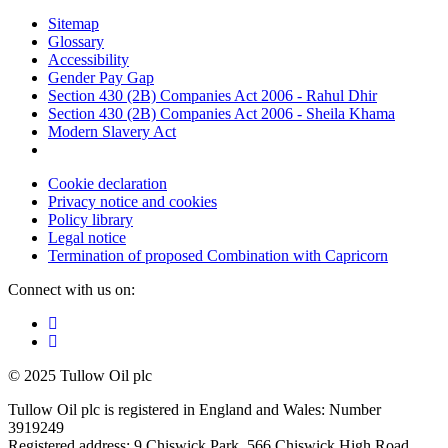
Sitemap
Glossary
Accessibility
Gender Pay Gap
Section 430 (2B) Companies Act 2006 - Rahul Dhir
Section 430 (2B) Companies Act 2006 - Sheila Khama
Modern Slavery Act
Cookie declaration
Privacy notice and cookies
Policy library
Legal notice
Termination of proposed Combination with Capricorn
Connect with us on:
© 2025 Tullow Oil plc
Tullow Oil plc is registered in England and Wales: Number
3919249
Registered address: 9 Chiswick Park, 566 Chiswick High Road,